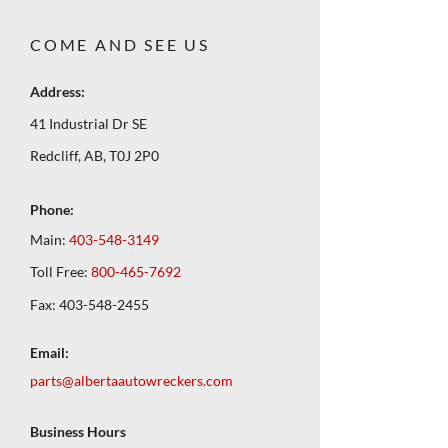
COME AND SEE US
Address:
41 Industrial Dr SE
Redcliff, AB, T0J 2P0
Phone:
Main:
403-548-3149
Toll Free:
800-465-7692
Fax:
403-548-2455
Email:
parts@albertaautowreckers.com
Business Hours