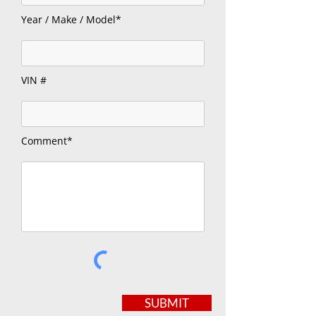
Year / Make / Model*
VIN #
Comment*
SUBMIT