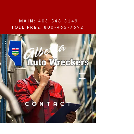
MAIN:
403-548-3149
TOLL FREE:
800-465-7692
CONTACT