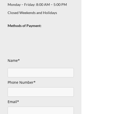
Monday – Friday: 8:00 AM – 5:00 PM
Closed Weekends and Holidays
Methods of Payment:
Name*
Phone Number*
Email*