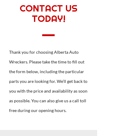
CONTACT US
TODAY!
Thank you for choosing Alberta Auto
Wreckers. Please take the time to fill out
the form below, including the particular
parts you are looking for. We’ll get back to
you with the price and availability as soon
as possible. You can also give us a call toll
free during our opening hours.